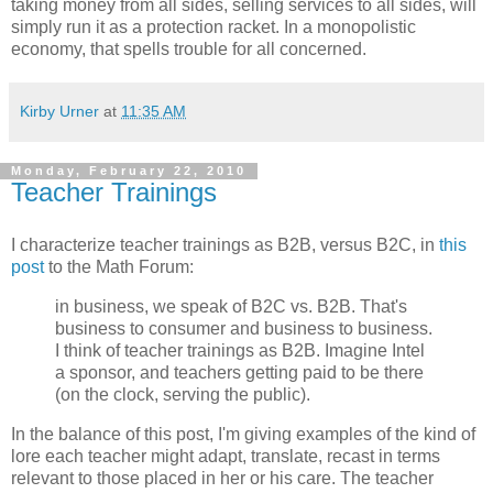
taking money from all sides, selling services to all sides, will
simply run it as a protection racket. In a monopolistic
economy, that spells trouble for all concerned.
Kirby Urner
at
11:35 AM
Monday, February 22, 2010
Teacher Trainings
I characterize teacher trainings as B2B, versus B2C, in
this
post
to the Math Forum:
in business, we speak of B2C vs. B2B. That's
business to consumer and business to business.
I think of teacher trainings as B2B. Imagine Intel
a sponsor, and teachers getting paid to be there
(on the clock, serving the public).
In the balance of this post, I'm giving examples of the kind of
lore each teacher might adapt, translate, recast in terms
relevant to those placed in her or his care. The teacher