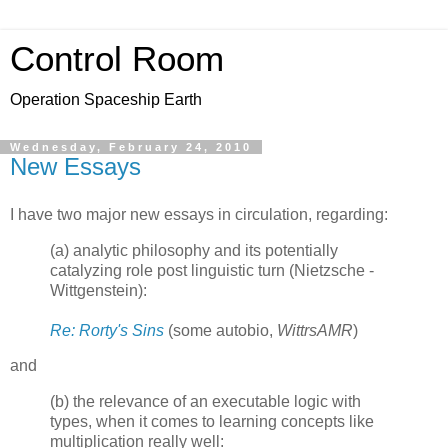
Control Room
Operation Spaceship Earth
Wednesday, February 24, 2010
New Essays
I have two major new essays in circulation, regarding:
(a) analytic philosophy and its potentially
catalyzing role post linguistic turn (Nietzsche -
Wittgenstein):
Re: Rorty's Sins
(some autobio,
WittrsAMR
)
and
(b) the relevance of an executable logic with
types, when it comes to learning concepts like
multiplication really well: