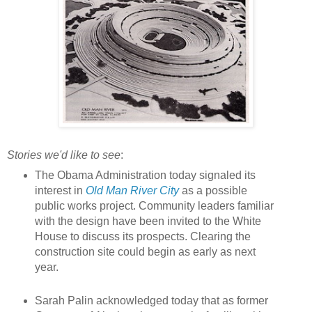
Stories we'd like to see
:
The Obama Administration today signaled its
interest in
Old Man River City
as a possible
public works project. Community leaders familiar
with the design have been invited to the White
House to discuss its prospects. Clearing the
construction site could begin as early as next
year.
Sarah Palin acknowledged today that as former