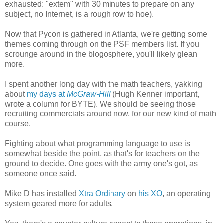
exhausted: "extem" with 30 minutes to prepare on any
subject, no Internet, is a rough row to hoe).
Now that Pycon is gathered in Atlanta, we're getting some
themes coming through on the PSF members list. If you
scrounge around in the blogosphere, you'll likely glean
more.
I spent another long day with the math teachers, yakking
about
my days at
McGraw-Hill
(Hugh Kenner important,
wrote a column for BYTE). We should be seeing those
recruiting commercials around now, for our new kind of math
course.
Fighting about what programming language to use is
somewhat beside the point, as that's for teachers on the
ground to decide. One goes with the army one's got, as
someone once said.
Mike D has installed
Xtra Ordinary
on
his XO
, an operating
system geared more for adults.