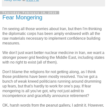
Thursday, February 18, 2010
Fear Mongering
I'm seeing all those worries about Iran, but then I'm thinking
the diplomatic corps has been amply endowed with all the
raw materials necessary to implement confidence building
measures.
We don't just want better nuclear medicine in Iran, we want a
stronger power grid feeding the Middle East, including states
with no right to exist (all of them).
Don't blame the religions for not getting along, as I think
those problems have been mostly resolved. You've got a
bunch of weak kneed politicians running around drumming
up fears, but that's hardly to work for one's pay. If fear
mongering is all you've got, why not just admit to
incompetence and gracefully announce retirement?
OK, harsh words from the peanut gallery, I admit it. However,