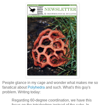
People glance in my cage and wonder what makes me so
fanatical about
Polyhedra
and such. What's this guy's
problem. Writing today:
Regarding 60-degree coordination, we have this
focus on the tetrahedron instead of the cube. In