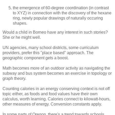
the emergence of 60-degree coordination (in contrast
to XYZ) in connection with the discovery of the hexane
ring, newly popular drawings of naturally occuring
shapes.
Would a child in Borneo have any interest in such stories?
She or he might well.
UN agencies, many school districts, some curriculum
providers, prefer this "place based" approach. The
geographic component gets a boost.
Math becomes more of an outdoor activity as navigating the
subway and bus system becomes an exercise in topology or
graph theory.
Counting calories in an energy conserving context is not off
topic either, as foods and food values have their own
calculus, worth learning. Calories connect to kilowatt-hours,
other measures of energy. Conversion constants apply.
In some parts of Oregon, there's a trend towards schools