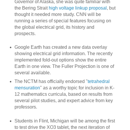
Governor of Alaska, she was quite familiar with
the Bering Strait
high voltage linkup proposal
, but
thought it needed more study. CNN will be
running a series of special features focusing on
the global electrical grid, its history and
prospects.
Google Earth has created a new data overlay
showing electrical grid information. The recently
implemented fold-out options show the entire
Earth in one view. The Fuller Projection is one of
several available.
The NCTM has officially endorsed "
tetrahedral
mensuration
" as a worthy topic for inclusion in K-
12 mathematics curricula, based on results from
several pilot studies, and expert advice from key
professors.
Students in Flint, Michigan will be among the first
to test drive the XO3 tablet, the next iteration of