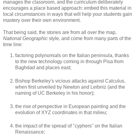
manages the classroom, and the curriculum deliberately
encourages a place based approach: embed this material in
local circumstances in ways that will help your students gain
mastery over their own environment.
That being said, the stories are from all over the map,
National Geographic
style, and come from many parts of the
time line:
factoring polynomials on the Italian peninsula, thanks
to the new technology coming in through Pisa from
Baghdad and places east;
Bishop Berkeley's vicious attacks against Calculus,
when first unveiled by Newton and Leibniz (and the
naming of UC Berkeley in his honor);
the rise of perspective in European painting and the
evolution of XYZ coordinates in that milieu;
the impact of the spread of "cyphers" on the Italian
Renaissance;