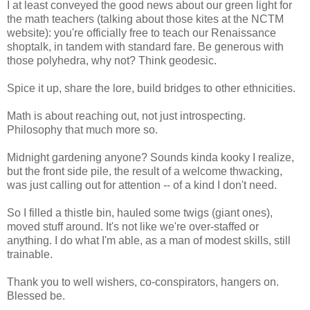
I at least conveyed the good news about our green light for
the math teachers (talking about those kites at the NCTM
website): you're officially free to teach our Renaissance
shoptalk, in tandem with standard fare. Be generous with
those polyhedra, why not? Think geodesic.
Spice it up, share the lore, build bridges to other ethnicities.
Math is about reaching out, not just introspecting.
Philosophy that much more so.
Midnight gardening anyone? Sounds kinda kooky I realize,
but the front side pile, the result of a welcome thwacking,
was just calling out for attention -- of a kind I don't need.
So I filled a thistle bin, hauled some twigs (giant ones),
moved stuff around. It's not like we're over-staffed or
anything. I do what I'm able, as a man of modest skills, still
trainable.
Thank you to well wishers, co-conspirators, hangers on.
Blessed be.