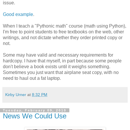
issue.
Good example
.
When I teach a "Pythonic math" course (math using Python),
I'm free to point students to free textbooks on the web, other
writings, and not dictate whether they order printed copy or
not.
Some may have valid and necessary requirements for
hardcopy. I have that myself, in part because some people
don't believe a book exists until it weighs something.
Sometimes you just want that airplane seat copy, with no
need to haul out a fat laptop.
Kirby Urner
at
8:32 PM
Tuesday, February 09, 2010
News We Could Use