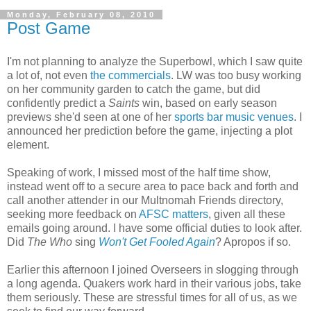
Monday, February 08, 2010
Post Game
I'm not planning to analyze the Superbowl, which I saw quite
a lot of, not even
the commercials
. LW was too busy working
on her community garden to catch the game, but did
confidently predict a
Saints
win, based on early season
previews she'd seen at one of her
sports bar music venues
. I
announced her prediction before the game, injecting a plot
element.
Speaking of work, I missed most of the half time show,
instead went off to a secure area to pace back and forth and
call another attender in our Multnomah Friends directory,
seeking more feedback on
AFSC matters
, given all these
emails going around. I have some official duties to look after.
Did
The Who
sing
Won't Get Fooled Again
? Apropos if so.
Earlier this afternoon I joined Overseers in slogging through
a long agenda. Quakers work hard in their various jobs, take
them seriously. These are stressful times for all of us, as we