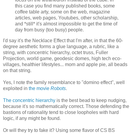
this case you find many published books, some
coffee table arty, some on the web, magazine
articles, web pages, Youtubes, other scholarship,
and *still* it's almost impossible to get the time of
day from busy (too busy) people.
I'd say it's the Necklace Effect that I'm after, in that the 60-
degree aesthetic forms a glue language, a rubric, like a
string, with concentric hierarchy, octet truss, Fuller
Projection, world game, geodesic domes, high tech eco-
villages, healthier lifestyles... mom and apple pie, all beads
on that string.
Yes, I note the family resemblance to "domino effect", well
exploited in
the movie
Robots
.
The concentric hierarchy
is the best bead to keep nudging,
because it's so mathematically correct. Those defending the
bastions of rationality tend to close loopholes with hard
logic, if any might be found.
Or will they try to fake it? Using some flavor of CS BS