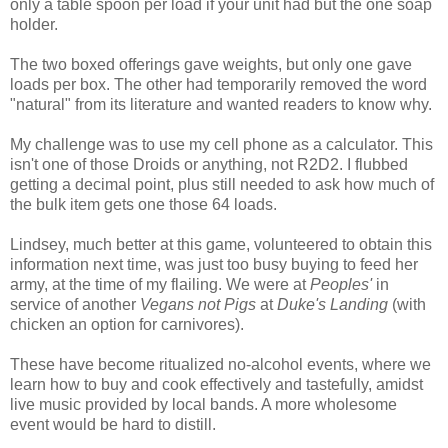
only a table spoon per load if your unit had but the one soap
holder.
The two boxed offerings gave weights, but only one gave
loads per box. The other had temporarily removed the word
"natural" from its literature and wanted readers to know why.
My challenge was to use my cell phone as a calculator. This
isn't one of those Droids or anything, not R2D2. I flubbed
getting a decimal point, plus still needed to ask how much of
the bulk item gets one those 64 loads.
Lindsey, much better at this game, volunteered to obtain this
information next time, was just too busy buying to feed her
army, at the time of my flailing. We were at
Peoples'
in
service of another
Vegans not Pigs
at
Duke's Landing
(with
chicken an option for carnivores).
These have become ritualized no-alcohol events, where we
learn how to buy and cook effectively and tastefully, amidst
live music provided by local bands. A more wholesome
event would be hard to distill.