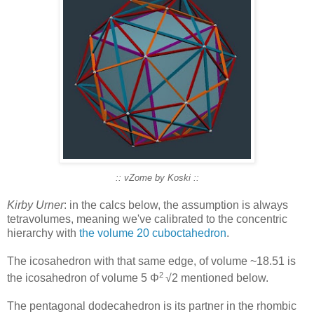
:: vZome by Koski ::
Kirby Urner
: in the calcs below, the assumption is always
tetravolumes, meaning we've calibrated to the concentric
hierarchy with
the volume 20 cuboctahedron
.
The icosahedron with that same edge, of volume ~18.51 is
2
the icosahedron of volume 5 Φ
√2 mentioned below.
The pentagonal dodecahedron is its partner in the rhombic