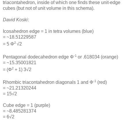
triacontahedron, inside of which one finds these unit-edge
cubes (but not of unit volume in this schema).
David Koski
:
Icosahedron edge = 1 in tetra volumes (blue)
= ~18.51229587
2
= 5 Φ
√2
-1
Pentagonal dodecahedron edge Φ
or .618034 (orange)
= ~15.35001821
2
= (Φ
+ 1) 3√2
-1
Rhombic triacontahedron diagonals 1 and Φ
(red)
= ~21.21320244
= 15√2
Cube edge = 1 (purple)
= ~8.485281374
= 6√2