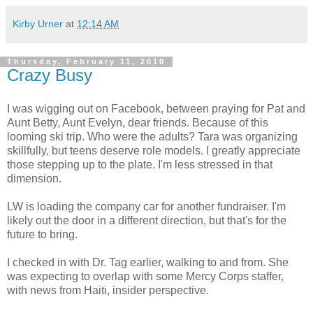
Kirby Urner
at
12:14 AM
Thursday, February 11, 2010
Crazy Busy
I was wigging out on Facebook, between praying for Pat and
Aunt Betty, Aunt Evelyn, dear friends. Because of this
looming ski trip. Who were the adults? Tara was organizing
skillfully, but teens deserve role models. I greatly appreciate
those stepping up to the plate. I'm less stressed in that
dimension.
LW is loading the company car for another fundraiser. I'm
likely out the door in a different direction, but that's for the
future to bring.
I checked in with Dr. Tag earlier, walking to and from. She
was expecting to overlap with some Mercy Corps staffer,
with news from Haiti, insider perspective.