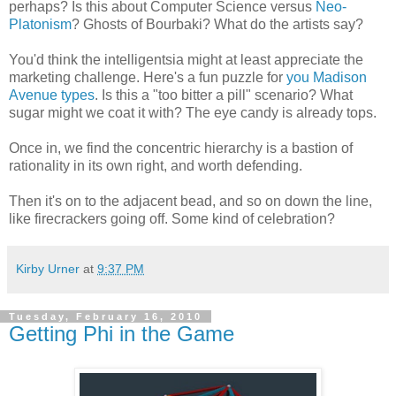
perhaps? Is this about Computer Science versus
Neo-
Platonism
? Ghosts of Bourbaki? What do the artists say?
You'd think the intelligentsia might at least appreciate the
marketing challenge. Here's a fun puzzle for
you Madison
Avenue types
. Is this a "too bitter a pill" scenario? What
sugar might we coat it with? The eye candy is already tops.
Once in, we find the concentric hierarchy is a bastion of
rationality in its own right, and worth defending.
Then it's on to the adjacent bead, and so on down the line,
like firecrackers going off. Some kind of celebration?
Kirby Urner
at
9:37 PM
Tuesday, February 16, 2010
Getting Phi in the Game