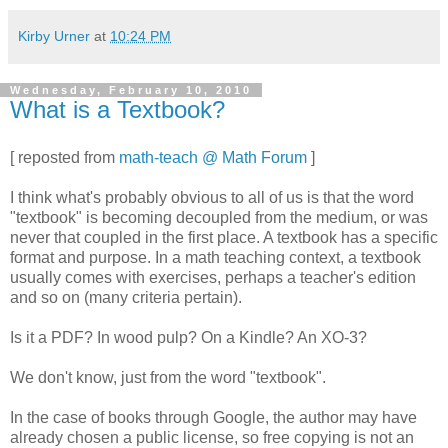
Kirby Urner
at
10:24 PM
Wednesday, February 10, 2010
What is a Textbook?
[ reposted from
math-teach @ Math Forum
]
I think what's probably obvious to all of us is that the word
"textbook" is becoming decoupled from the medium, or was
never that coupled in the first place. A textbook has a specific
format and purpose. In a math teaching context, a textbook
usually comes with exercises, perhaps a teacher's edition
and so on (many criteria pertain).
Is it a PDF? In wood pulp? On a Kindle? An XO-3?
We don't know, just from the word "textbook".
In the case of books through Google, the author may have
already chosen a public license, so free copying is not an