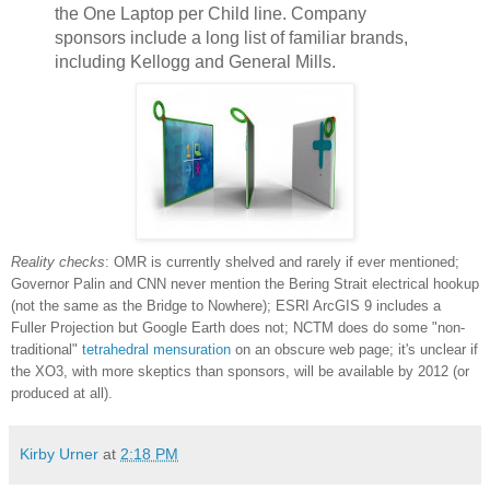
the One Laptop per Child line. Company
sponsors include a long list of familiar brands,
including Kellogg and General Mills.
Reality checks
: OMR is currently shelved and rarely if ever mentioned;
Governor Palin and CNN never mention the Bering Strait electrical hookup
(not the same as the Bridge to Nowhere); ESRI ArcGIS 9 includes a
Fuller Projection but Google Earth does not; NCTM does do some "non-
traditional"
tetrahedral mensuration
on an obscure web page; it's unclear if
the XO3, with more skeptics than sponsors, will be available by 2012 (or
produced at all).
Kirby Urner
at
2:18 PM