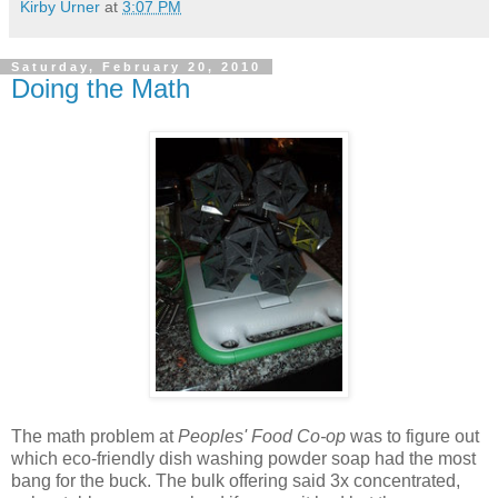
Kirby Urner
at
3:07 PM
Saturday, February 20, 2010
Doing the Math
The math problem at
Peoples' Food Co-op
was to figure out
which eco-friendly dish washing powder soap had the most
bang for the buck. The bulk offering said 3x concentrated,