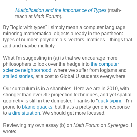
Multiplication and the Importance of Types
(math-
teach at
Math Forum
).
By "logic with types" I simply mean a computer language
mirroring mathematical objects already in the pantheon:
types of number, polynomials, vectors, matrices... things that
add and maybe multiply.
What I'm suggesting in (a) is that we encourage more
philosophers to look over the hedge into
the computer
science neighborhood
, where we suffer from logjams and
stalled stories
, at a cost to Global U students everywhere.
Our curriculum is in a shambles. Here we are in 2010, with
stronger than ever 3D projection techniques, and yet spatial
geometry is still in the dumpster. Thanks to "
duck typing
" I'm
prone to
blame quacks
, but that's a pretty generic response
to
a dire situation
. We should get more focused.
Reviewing my own essay (b) on
Math Forum
on
Synergeo
, I
wrote: