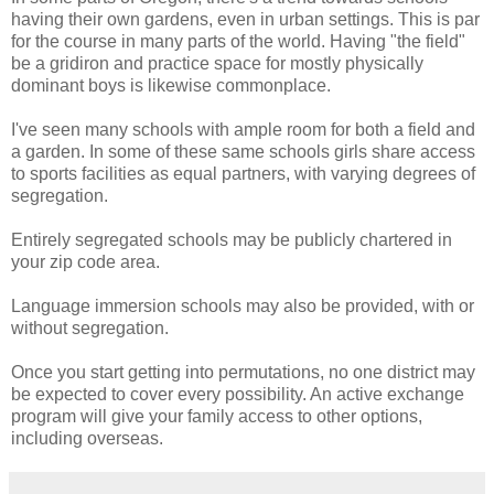
having their own gardens, even in urban settings. This is par
for the course in many parts of the world. Having "the field"
be a gridiron and practice space for mostly physically
dominant boys is likewise commonplace.
I've seen many schools with ample room for both a field and
a garden. In some of these same schools girls share access
to sports facilities as equal partners, with varying degrees of
segregation.
Entirely segregated schools may be publicly chartered in
your zip code area.
Language immersion schools may also be provided, with or
without segregation.
Once you start getting into permutations, no one district may
be expected to cover every possibility. An active exchange
program will give your family access to other options,
including overseas.