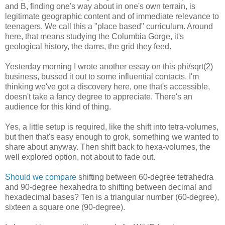
and B, finding one's way about in one's own terrain, is
legitimate geographic content and of immediate relevance to
teenagers. We call this a "place based" curriculum. Around
here, that means studying the Columbia Gorge, it's
geological history, the dams, the grid they feed.
Yesterday morning I wrote another essay on this phi/sqrt(2)
business, bussed it out to some influential contacts. I'm
thinking we've got a discovery here, one that's accessible,
doesn't take a fancy degree to appreciate. There's an
audience for this kind of thing.
Yes, a little setup is required, like the shift into tetra-volumes,
but then that's easy enough to grok, something we wanted to
share about anyway. Then shift back to hexa-volumes, the
well explored option, not about to fade out.
Should we compare
shifting between 60-degree tetrahedra
and 90-degree hexahedra to shifting between decimal and
hexadecimal bases? Ten is a triangular number (60-degree),
sixteen a square one (90-degree).