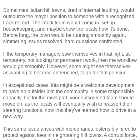
Sometimes Italian hill towns, tired of internal feuding, would
outsource the mayor position to someone with a recognized
track record. The crack team would come in, set up
housekeeping, and maybe show the locals how it's done.
Before long, the town would be running smoothly again,
simmering issues resolved, hard questions confronted.
If the temporary managers saw themselves in that light, as
temporary, not looking for permanent work, then the workflow
would go smoothly. However, some might see themselves
as wanting to become entrenched, to go for that pension.
In exceptional cases, this might be a welcome development,
to have an outsider join the community in some responsible
capacity, but for the most part, your outsourced team should
move on, as the locals will eventually wish to reassert their
steering functions, now that they've learned how to drive in a
new way.
This same issue arises with mercenaries, ostensibly hired to
protect against foes in neighboring hill towns. A corrupt force,