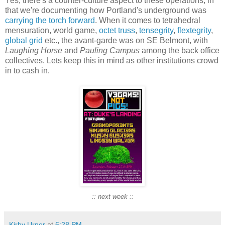
Yes, there's a counter-culture aspect to these operations, in
that we're documenting how Portland's underground was
carrying the torch forward
. When it comes to tetrahedral
mensuration, world game,
octet truss
,
tensegrity
,
flextegrity
,
global grid
etc., the avant-garde was on SE Belmont, with
Laughing Horse
and
Pauling Campus
among the back office
collectives. Lets keep this in mind as other institutions crowd
in to cash in.
:: next week ::
Kirby Urner
at
6:28 PM