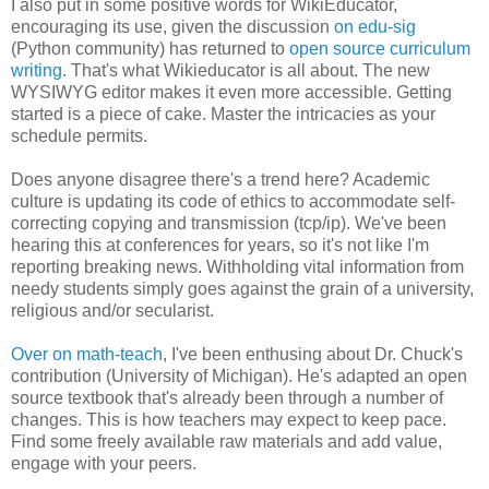
I also put in some positive words for WikiEducator,
encouraging its use, given the discussion
on edu-sig
(Python community) has returned to
open source curriculum
writing
. That's what Wikieducator is all about. The new
WYSIWYG editor makes it even more accessible. Getting
started is a piece of cake. Master the intricacies as your
schedule permits.
Does anyone disagree there's a trend here? Academic
culture is updating its code of ethics to accommodate self-
correcting copying and transmission (tcp/ip). We've been
hearing this at conferences for years, so it's not like I'm
reporting breaking news. Withholding vital information from
needy students simply goes against the grain of a university,
religious and/or secularist.
Over on math-teach
, I've been enthusing about Dr. Chuck's
contribution (University of Michigan). He's adapted an open
source textbook that's already been through a number of
changes. This is how teachers may expect to keep pace.
Find some freely available raw materials and add value,
engage with your peers.