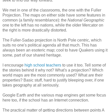
seek to find our way forward.
We met in one of the classrooms, the one with the Fuller
Projection. The maps on either side have some features in
common (a family resemblance): the
National Geographic
one to the left has no nations, while the older Mercator on
the right is more drastically distorted.
The Fuller-Sadao projection is North Pole centric, which
suits no one's political agenda all that much. This has
always been an esoteric map; cool to have Quakers using it
some, part of our shared heritage.
I encourage
high school teachers
to use it too. Tell some of
the stories behind it why not? What's a projection? Which
world maps are the most commonly used? What are their
properties? Basic stuff, hard to justify bleeping over, if one
takes geography at all seriously.
Google Earth and the various map engines get some focus
here too, if the school has an Internet connection.
The practical matter of getting directions between points A