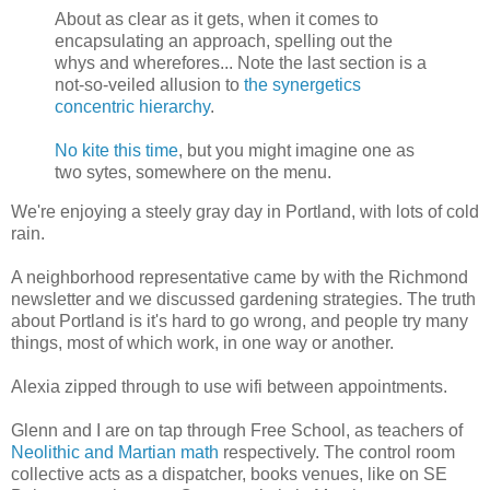
About as clear as it gets, when it comes to
encapsulating an approach, spelling out the
whys and wherefores... Note the last section is a
not-so-veiled allusion to
the synergetics
concentric hierarchy
.
No kite this time
, but you might imagine one as
two sytes, somewhere on the menu.
We're enjoying a steely gray day in Portland, with lots of cold
rain.
A neighborhood representative came by with the Richmond
newsletter and we discussed gardening strategies. The truth
about Portland is it's hard to go wrong, and people try many
things, most of which work, in one way or another.
Alexia zipped through to use wifi between appointments.
Glenn and I are on tap through Free School, as teachers of
Neolithic and Martian math
respectively. The control room
collective acts as a dispatcher, books venues, like on SE