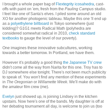
I brought a whole paper bag of
Flextegrity icosahedra
, cast-
offs with paint on 'em, fresh from the
Pauling Campus
studio.
I feel like one of Santa's elves. I piled some around an old
XO for another photogenic tableau. Maybe this one 'll end up
as a
polyethylene billboard
in Tokyo somewhere (just
kidding)? G1G1 meets Radical Math (polyhedra are
considered somewhat radical in 2010,
check standard
textbooks
to gauge the level of our poverty).
One imagines these innovative subcultures, working
towards a better tomorrow. In Portland, we have them.
However it's probably a good thing
the Japanese TV crew
didn't come all the way from Narita for this one. Troy has to
DJ somewhere else tonight. There's not been much publicity
to speak of. You won't find any mention of these experiments
in
The Oregonian
or
Willamette Week
. We'll make do with
the amateur film crew (me).
Evelyn
just showed up, is joining Lindsey in the kitchen
upstairs. Now here's one of the bands. My daughter is off at
her debating tournament all day, is welcome to join us (too