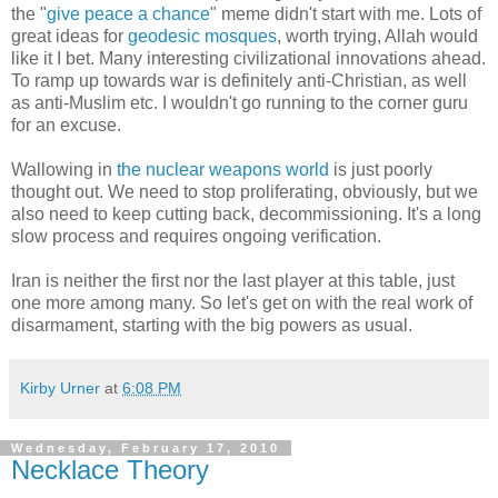
the "
give peace a chance
" meme didn't start with me. Lots of
great ideas for
geodesic mosques
, worth trying, Allah would
like it I bet. Many interesting civilizational innovations ahead.
To ramp up towards war is definitely anti-Christian, as well
as anti-Muslim etc. I wouldn't go running to the corner guru
for an excuse.
Wallowing in
the nuclear weapons world
is just poorly
thought out. We need to stop proliferating, obviously, but we
also need to keep cutting back, decommissioning. It's a long
slow process and requires ongoing verification.
Iran is neither the first nor the last player at this table, just
one more among many. So let's get on with the real work of
disarmament, starting with the big powers as usual.
Kirby Urner
at
6:08 PM
Wednesday, February 17, 2010
Necklace Theory