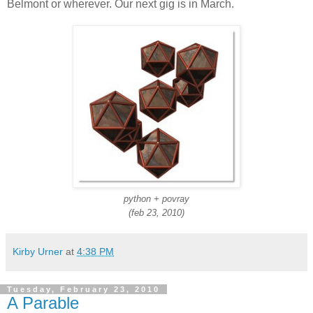
Belmont or wherever. Our next gig is in March.
python + povray
(feb 23, 2010)
Kirby Urner
at
4:38 PM
Tuesday, February 23, 2010
A Parable