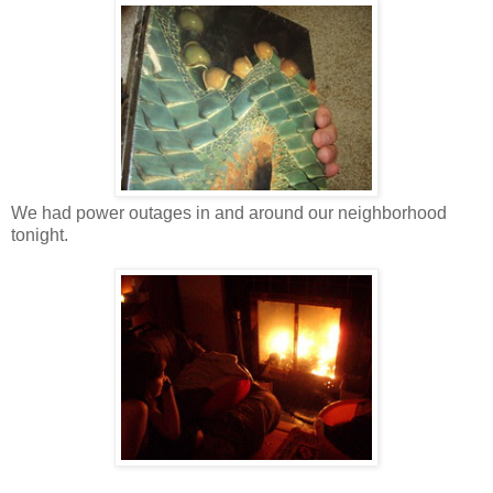
We had power outages in and around our neighborhood
tonight.