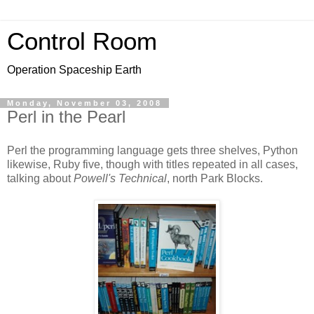
Control Room
Operation Spaceship Earth
Monday, November 03, 2008
Perl in the Pearl
Perl the programming language gets three shelves, Python
likewise, Ruby five, though with titles repeated in all cases,
talking about
Powell's Technical
, north Park Blocks.