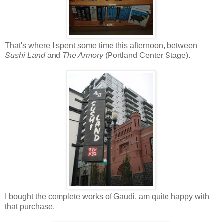
That's where I spent some time this afternoon, between
Sushi Land
and
The Armory
(Portland Center Stage).
I bought the complete works of Gaudi, am quite happy with
that purchase.