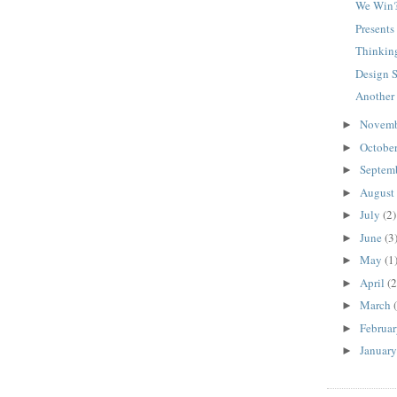
We Win
Presents 
Thinkin
Design 
Another
Novem
►
Octobe
►
Septem
►
August
►
July
(2)
►
June
(3
►
May
(1
►
April
(2
►
March
►
Februa
►
Januar
►