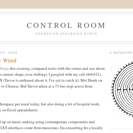
CONTROL ROOM
OPERATION SPACESHIP EARTH
05, 2005
A WANDERE
@ Wired
t
Fujin
this evening, compared notes with the owner and son about
ts current shape, ever shifting). I googled with my cell (466452),
 (Trevor is enthused about it, I've yet to catch it). Met Derek on
e to Chinese. Bid Trevor adieu at a 75 bus stop across from
berspace per usual today, but also doing a lot of hospital work,
 on Excel spreadsheets.
read up on music making using contemporary components and
 GUI interfaces come from musicians. I'm consulting for a locally