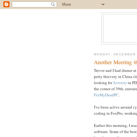
MONDAY, DECEMBER 
Another Meeting 
Trevor and I had dinner a
petty thievery in China (i
looking for
Serenity
in PDX
the corner of 39th, enrout
FixMyDeadPC
.
I've been active around cy
coding in FoxPro, working
Earlier this morning, I 
software. Some of the best