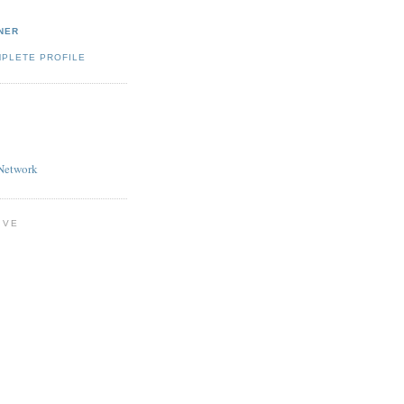
NER
MPLETE PROFILE
Network
IVE