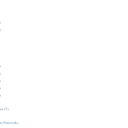
)
)
)
)
)
)
)
ber
(7)
rs Fireworks