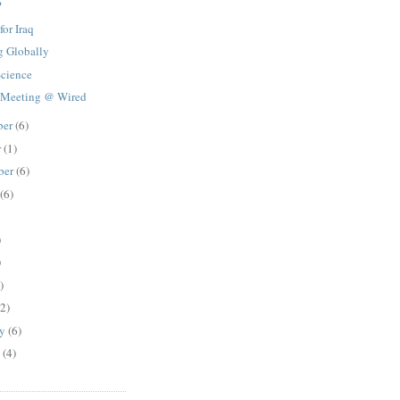
?
for Iraq
g Globally
Science
 Meeting @ Wired
ber
(6)
r
(1)
ber
(6)
(6)
)
)
)
(2)
ry
(6)
y
(4)