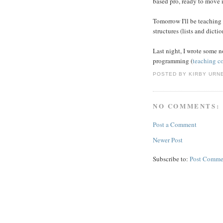
based pro, ready to move i
Tomorrow I'll be teaching
structures (lists and dicti
Last night, I wrote some
programming (
teaching c
POSTED BY
KIRBY URN
NO COMMENTS:
Post a Comment
Newer Post
Subscribe to:
Post Comme