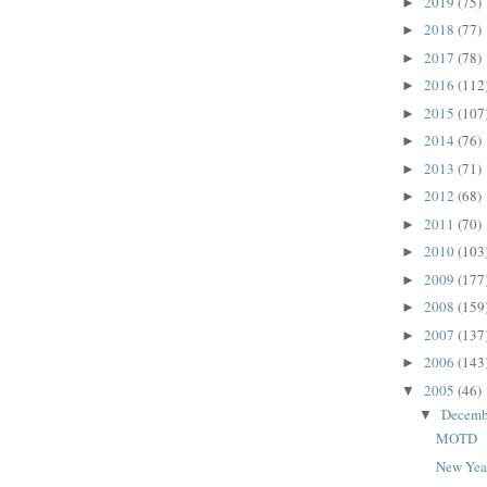
2019
(75)
►
2018
(77)
►
2017
(78)
►
2016
(112
►
2015
(107
►
2014
(76)
►
2013
(71)
►
2012
(68)
►
2011
(70)
►
2010
(103
►
2009
(177
►
2008
(159
►
2007
(137
►
2006
(143
►
2005
(46)
▼
Decem
▼
MOTD
New Yea