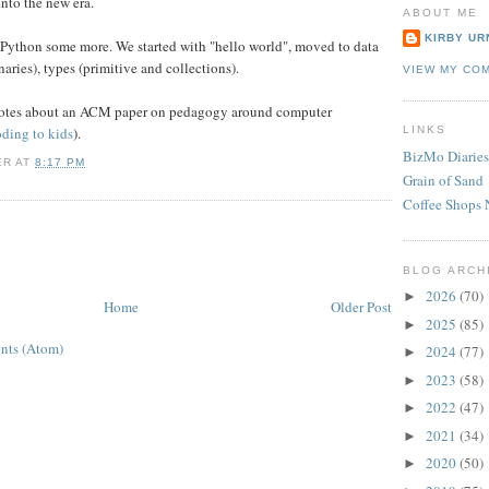
nto the new era.
ABOUT ME
KIRBY UR
 Python some more. We started with "hello world", moved to data
onaries), types (primitive and collections).
VIEW MY CO
 notes about an ACM paper on pedagogy around computer
oding to kids
).
LINKS
BizMo Diaries
ER
AT
8:17 PM
Grain of Sand
Coffee Shops 
BLOG ARCH
2026
(70)
►
Home
Older Post
2025
(85)
►
nts (Atom)
2024
(77)
►
2023
(58)
►
2022
(47)
►
2021
(34)
►
2020
(50)
►